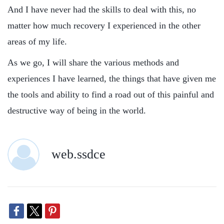
And I have never had the skills to deal with this, no
matter how much recovery I experienced in the other
areas of my life.
As we go, I will share the various methods and
experiences I have learned, the things that have given me
the tools and ability to find a road out of this painful and
destructive way of being in the world.
web.ssdce