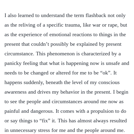
I also learned to understand the term flashback not only
as the reliving of a specific trauma, like war or rape, but
as the experience of emotional reactions to things in the
present that couldn’t possibly be explained by present
circumstance. This phenomenon is characterized by a
panicky feeling that what is happening now is unsafe and
needs to be changed or altered for me to be “ok”. It
happens suddenly, beneath the level of my conscious
awareness and drives my behavior in the present. I begin
to see the people and circumstances around me now as
painful and dangerous. It comes with a propulsion to do
or say things to “fix” it. This has almost always resulted
in unnecessary stress for me and the people around me.