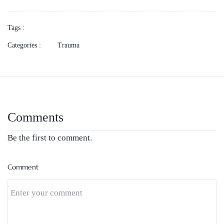
Tags :
Categories :
Trauma
Comments
Be the first to comment.
Comment