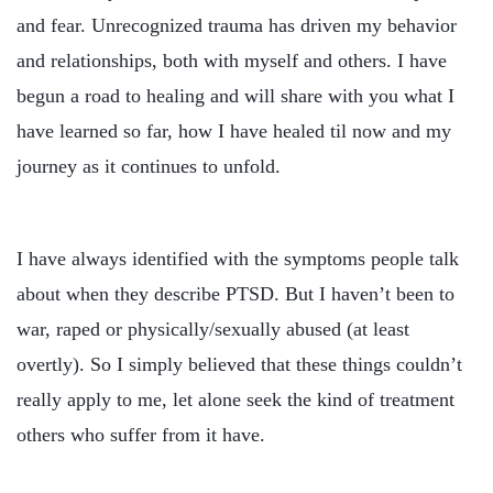
and fear. Unrecognized trauma has driven my behavior
and relationships, both with myself and others. I have
begun a road to healing and will share with you what I
have learned so far, how I have healed til now and my
journey as it continues to unfold.
I have always identified with the symptoms people talk
about when they describe PTSD. But I haven’t been to
war, raped or physically/sexually abused (at least
overtly). So I simply believed that these things couldn’t
really apply to me, let alone seek the kind of treatment
others who suffer from it have.