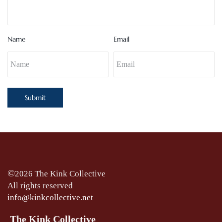
Name
Email
Submit
©
2026 The Kink Collective
All rights reserved
info@kinkcollective.net
The Kink Collective