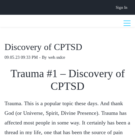
Skip
Sign In
to
main
content
Discovery of CPTSD
09.05.23 09:33 PM
- By
web.ssdce
Trauma #1 – Discovery of
CPTSD
Trauma. This is a popular topic these days. And thank
God (or Universe, Spirit, Divine Presence). Trauma has
affected most people in some way. It certainly has been a
thread in my life, one that has been the source of pain