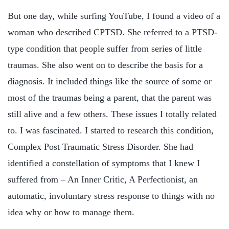
But one day, while surfing YouTube, I found a video of a
woman who described CPTSD. She referred to a PTSD-
type condition that people suffer from series of little
traumas. She also went on to describe the basis for a
diagnosis. It included things like the source of some or
most of the traumas being a parent, that the parent was
still alive and a few others. These issues I totally related
to. I was fascinated. I started to research this condition,
Complex Post Traumatic Stress Disorder. She had
identified a constellation of symptoms that I knew I
suffered from – An Inner Critic, A Perfectionist, an
automatic, involuntary stress response to things with no
idea why or how to manage them.